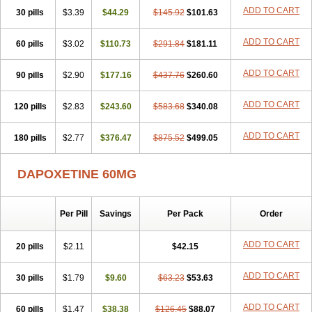
ADD TO CART
30 pills
$3.39
$44.29
$145.92
$101.63
ADD TO CART
60 pills
$3.02
$110.73
$291.84
$181.11
ADD TO CART
90 pills
$2.90
$177.16
$437.76
$260.60
ADD TO CART
120 pills
$2.83
$243.60
$583.68
$340.08
ADD TO CART
180 pills
$2.77
$376.47
$875.52
$499.05
DAPOXETINE 60MG
Per Pill
Savings
Per Pack
Order
ADD TO CART
20 pills
$2.11
$42.15
ADD TO CART
30 pills
$1.79
$9.60
$63.23
$53.63
ADD TO CART
60 pills
$1.47
$38.38
$126.45
$88.07