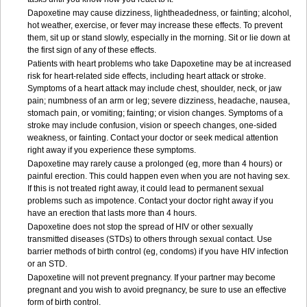
Dapoxetine may cause dizziness, lightheadedness, or fainting; alcohol,
hot weather, exercise, or fever may increase these effects. To prevent
them, sit up or stand slowly, especially in the morning. Sit or lie down at
the first sign of any of these effects.
Patients with heart problems who take Dapoxetine may be at increased
risk for heart-related side effects, including heart attack or stroke.
Symptoms of a heart attack may include chest, shoulder, neck, or jaw
pain; numbness of an arm or leg; severe dizziness, headache, nausea,
stomach pain, or vomiting; fainting; or vision changes. Symptoms of a
stroke may include confusion, vision or speech changes, one-sided
weakness, or fainting. Contact your doctor or seek medical attention
right away if you experience these symptoms.
Dapoxetine may rarely cause a prolonged (eg, more than 4 hours) or
painful erection. This could happen even when you are not having sex.
If this is not treated right away, it could lead to permanent sexual
problems such as impotence. Contact your doctor right away if you
have an erection that lasts more than 4 hours.
Dapoxetine does not stop the spread of HIV or other sexually
transmitted diseases (STDs) to others through sexual contact. Use
barrier methods of birth control (eg, condoms) if you have HIV infection
or an STD.
Dapoxetine will not prevent pregnancy. If your partner may become
pregnant and you wish to avoid pregnancy, be sure to use an effective
form of birth control.