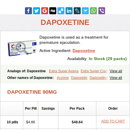
DAPOXETINE
Dapoxetine is used as a treatment for
premature ejaculation.
Active Ingredient:
Dapoxetine
Availability:
In Stock (29 packs)
Analogs of: Dapoxetine
Extra Super Avana
Extra Super Cialis
View all
Extra Super Levitra
Extra Super Viagra
Kamagra Super
Super Avana
Other names of Dapoxetine:
Aczone
Dapoxetin
Dapoxetina
View all
Super Cialis
Super Levitra
Super P-Force
Super P-Force Oral Jelly
Dapoxetine hydrochloride
Dapoxetinum
Dapsone
Everlast
Priligy
Super Viagra
Tadapox
Top Avana
DAPOXETINE 90MG
Per Pill
Savings
Per Pack
Order
ADD TO CART
10 pills
$4.86
$48.64