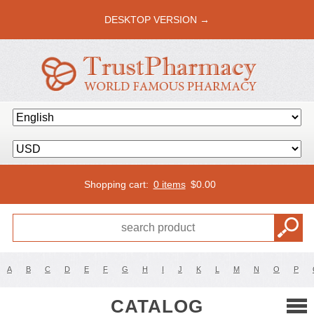
DESKTOP VERSION →
Shopping cart:
0 items
$
0.00
A
B
C
D
E
F
G
H
I
J
K
L
M
N
O
P
CATALOG