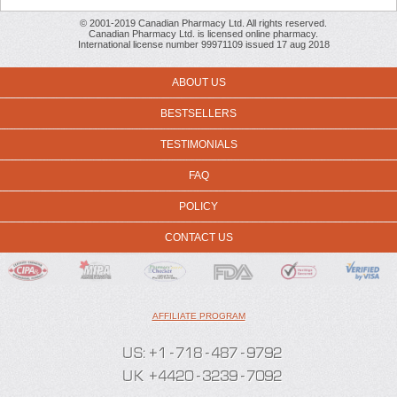
© 2001-2019 Canadian Pharmacy Ltd. All rights reserved.
Canadian Pharmacy Ltd. is licensed online pharmacy.
International license number 99971109 issued 17 aug 2018
ABOUT US
BESTSELLERS
TESTIMONIALS
FAQ
POLICY
CONTACT US
AFFILIATE PROGRAM