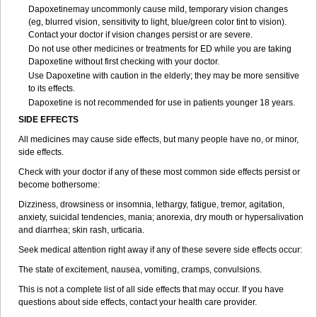
Dapoxetinemay uncommonly cause mild, temporary vision changes
(eg, blurred vision, sensitivity to light, blue/green color tint to vision).
Contact your doctor if vision changes persist or are severe.
Do not use other medicines or treatments for ED while you are taking
Dapoxetine without first checking with your doctor.
Use Dapoxetine with caution in the elderly; they may be more sensitive
to its effects.
Dapoxetine is not recommended for use in patients younger 18 years.
SIDE EFFECTS
All medicines may cause side effects, but many people have no, or minor,
side effects.
Check with your doctor if any of these most common side effects persist or
become bothersome:
Dizziness, drowsiness or insomnia, lethargy, fatigue, tremor, agitation,
anxiety, suicidal tendencies, mania; anorexia, dry mouth or hypersalivation
and diarrhea; skin rash, urticaria.
Seek medical attention right away if any of these severe side effects occur:
The state of excitement, nausea, vomiting, cramps, convulsions.
This is not a complete list of all side effects that may occur. If you have
questions about side effects, contact your health care provider.