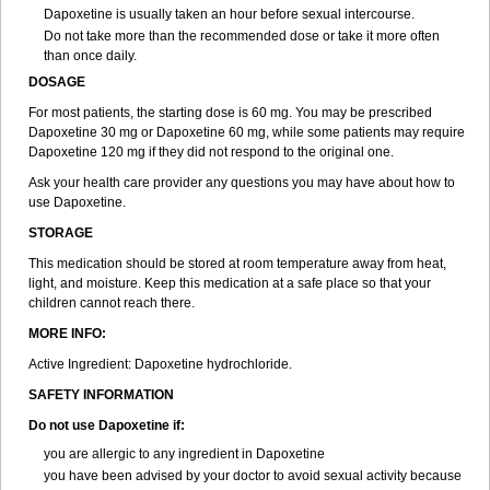
Dapoxetine is usually taken an hour before sexual intercourse.
Do not take more than the recommended dose or take it more often
than once daily.
DOSAGE
For most patients, the starting dose is 60 mg. You may be prescribed
Dapoxetine 30 mg or Dapoxetine 60 mg, while some patients may require
Dapoxetine 120 mg if they did not respond to the original one.
Ask your health care provider any questions you may have about how to
use Dapoxetine.
STORAGE
This medication should be stored at room temperature away from heat,
light, and moisture. Keep this medication at a safe place so that your
children cannot reach there.
MORE INFO:
Active Ingredient: Dapoxetine hydrochloride.
SAFETY INFORMATION
Do not use Dapoxetine if:
you are allergic to any ingredient in Dapoxetine
you have been advised by your doctor to avoid sexual activity because