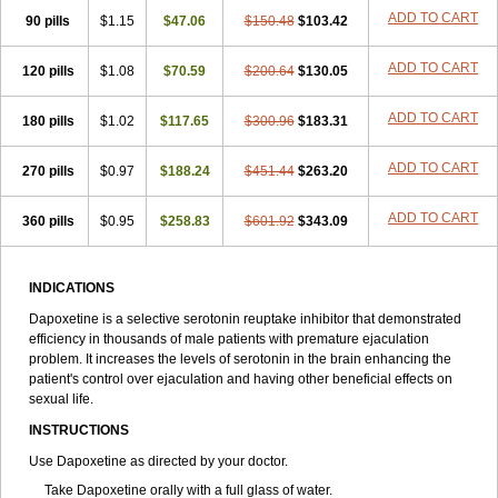
ADD TO CART
90 pills
$1.15
$47.06
$150.48
$103.42
ADD TO CART
120 pills
$1.08
$70.59
$200.64
$130.05
ADD TO CART
180 pills
$1.02
$117.65
$300.96
$183.31
ADD TO CART
270 pills
$0.97
$188.24
$451.44
$263.20
ADD TO CART
360 pills
$0.95
$258.83
$601.92
$343.09
INDICATIONS
Dapoxetine is a selective serotonin reuptake inhibitor that demonstrated
efficiency in thousands of male patients with premature ejaculation
problem. It increases the levels of serotonin in the brain enhancing the
patient's control over ejaculation and having other beneficial effects on
sexual life.
INSTRUCTIONS
Use Dapoxetine as directed by your doctor.
Take Dapoxetine orally with a full glass of water.