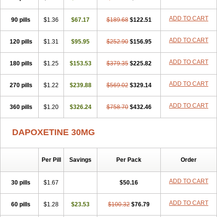
ADD TO CART
90 pills
$1.36
$67.17
$189.68
$122.51
ADD TO CART
120 pills
$1.31
$95.95
$252.90
$156.95
ADD TO CART
180 pills
$1.25
$153.53
$379.35
$225.82
ADD TO CART
270 pills
$1.22
$239.88
$569.02
$329.14
ADD TO CART
360 pills
$1.20
$326.24
$758.70
$432.46
DAPOXETINE 30MG
Per Pill
Savings
Per Pack
Order
ADD TO CART
30 pills
$1.67
$50.16
ADD TO CART
60 pills
$1.28
$23.53
$100.32
$76.79