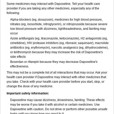
Some medicines may interact with Dapoxetine. Tell your health care
provider if you are taking any other medicines, especially any of the
following:
Alpha-blockers (eg, doxazosin), medicines for high blood pressure,
nitrates (eg, isosorbide, nitroglycerin), or nitroprusside because severe
low blood pressure with dizziness, lightheadedness, and fainting may
occur
Azole antifungals (eg, itraconazole, ketoconazole), H
2
antagonists (eg,
cimetidine), HIV protease inhibitors (eg, ritonavir, saquinavir), macrolide
antibiotics (eg, erythromycin), narcotic analgesics (eg, dihydrocodeine),
or telithromycin because they may increase the risk of Dapoxetine's
side effects
Bosentan or rifampin because they may decrease Dapoxetine's
effectiveness.
This may not be a complete list of all interactions that may occur. Ask your
health care provider if Dapoxetine may interact with other medicines that
you take. Check with your health care provider before you start, stop, or
change the dose of any medicine.
Important safety information:
Dapoxetine may cause dizziness, drowsiness, fainting. These effects
may be worse if you take it with alcohol or certain medicines. Use
Dapoxetine with caution. Do not drive or perform other possible unsafe
tasks until you know how you react to it.