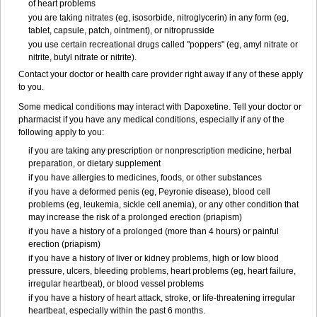
of heart problems
you are taking nitrates (eg, isosorbide, nitroglycerin) in any form (eg,
tablet, capsule, patch, ointment), or nitroprusside
you use certain recreational drugs called "poppers" (eg, amyl nitrate or
nitrite, butyl nitrate or nitrite).
Contact your doctor or health care provider right away if any of these apply
to you.
Some medical conditions may interact with Dapoxetine. Tell your doctor or
pharmacist if you have any medical conditions, especially if any of the
following apply to you:
if you are taking any prescription or nonprescription medicine, herbal
preparation, or dietary supplement
if you have allergies to medicines, foods, or other substances
if you have a deformed penis (eg, Peyronie disease), blood cell
problems (eg, leukemia, sickle cell anemia), or any other condition that
may increase the risk of a prolonged erection (priapism)
if you have a history of a prolonged (more than 4 hours) or painful
erection (priapism)
if you have a history of liver or kidney problems, high or low blood
pressure, ulcers, bleeding problems, heart problems (eg, heart failure,
irregular heartbeat), or blood vessel problems
if you have a history of heart attack, stroke, or life-threatening irregular
heartbeat, especially within the past 6 months.