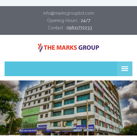
info@marksgroupbd.com
Opening Hours :
24/7
Contact :
09611772233