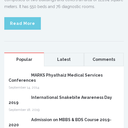
meters. It has 550 beds and 76 diagnostic rooms.
Read More
Popular
Latest
Comments
MARKS Phyathai2 Medical Services
Conferences
September 14, 2014
International Snakebite Awareness Day
2019
September 18, 2019
Admission on MBBS & BDS Course 2019-
2020