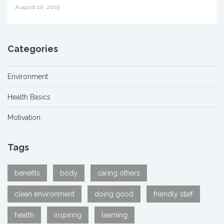
August 10, 2019
Categories
Environment
Health Basics
Motivation
Tags
benefits
body
caring others
clean environment
doing good
friendly staff
health
inspiring
learning