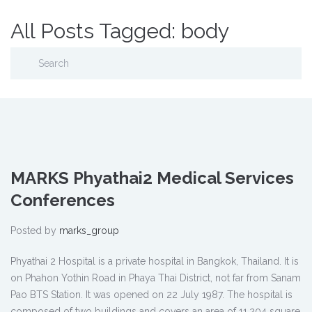
All Posts Tagged: body
MARKS Phyathai2 Medical Services
Conferences
Posted by
marks_group
Phyathai 2 Hospital is a private hospital in Bangkok, Thailand. It is
on Phahon Yothin Road in Phaya Thai District, not far from Sanam
Pao BTS Station. It was opened on 22 July 1987. The hospital is
composed of two buildings and covers an area of 11,204 square