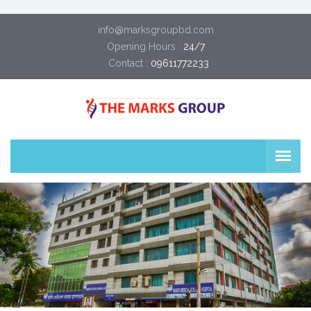
info@marksgroupbd.com
Opening Hours :
24/7
Contact :
09611772233