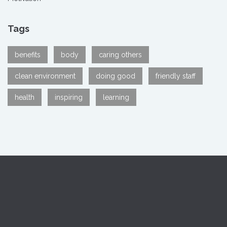
Tags
benefits
body
caring others
clean environment
doing good
friendly staff
health
inspiring
learning