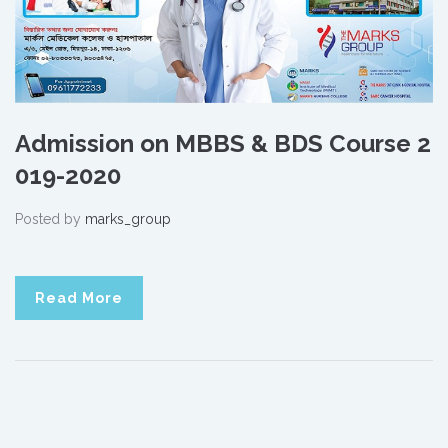
Admission on MBBS & BDS Course 2
019-2020
Posted by
marks_group
Read More