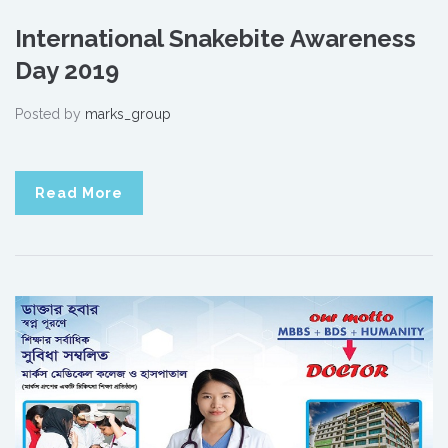
International Snakebite Awareness
Day 2019
Posted by
marks_group
Read More