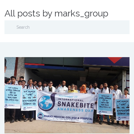
All posts by marks_group