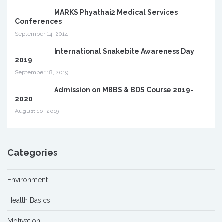
MARKS Phyathai2 Medical Services
Conferences
September 14, 2014
International Snakebite Awareness Day
2019
September 18, 2019
Admission on MBBS & BDS Course 2019-
2020
August 10, 2019
Categories
Environment
Health Basics
Motivation