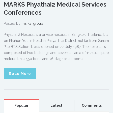
MARKS Phyathai2 Medical Services
Conferences
Posted by
marks_group
Phyathai 2 Hospital is a private hospital in Bangkok, Thailand. It is
on Phahon Yothin Road in Phaya Thai District, not far from Sanam
Pao BTS Station. It was opened on 22 July 1987. The hospital is
composed of two buildings and covers an area of 11,204 square
meters. It has 550 beds and 76 diagnostic rooms.
Read More
Popular
Latest
Comments