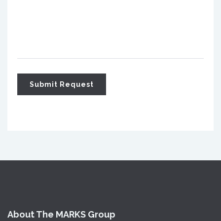
About The MARKS Group