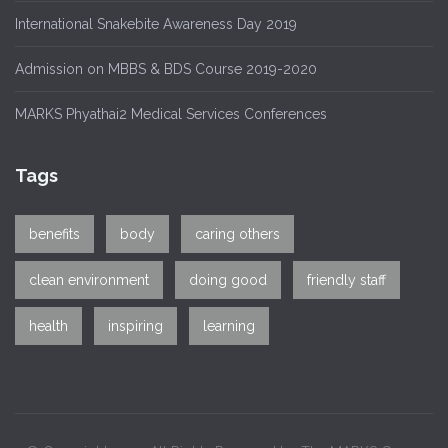
International Snakebite Awareness Day 2019
Admission on MBBS & BDS Course 2019-2020
MARKS Phyathai2 Medical Services Conferences
Tags
benefits
body
caring others
clean environment
doing good
friendly staff
health
inspiring
learning