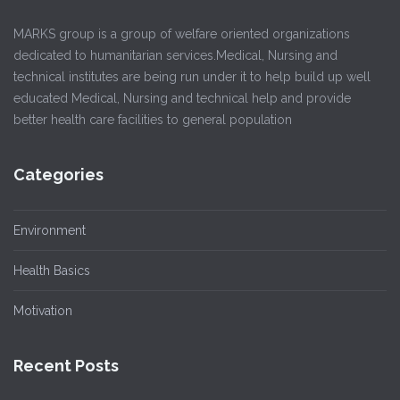
MARKS group is a group of welfare oriented organizations
dedicated to humanitarian services.Medical, Nursing and
technical institutes are being run under it to help build up well
educated Medical, Nursing and technical help and provide
better health care facilities to general population
Categories
Environment
Health Basics
Motivation
Recent Posts