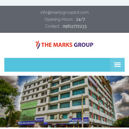
info@marksgroupbd.com
Opening Hours :
24/7
Contact :
09611772233