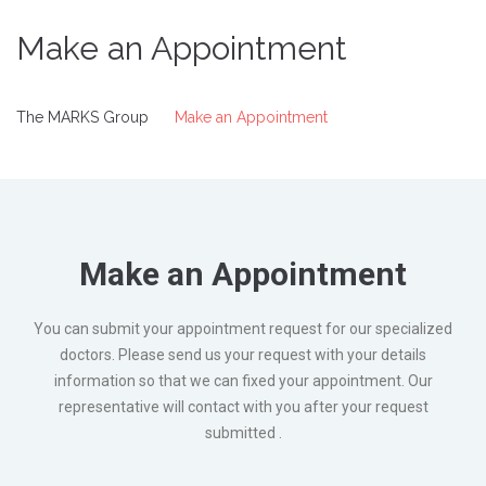
Make an Appointment
The MARKS Group
Make an Appointment
Make an Appointment
You can submit your appointment request for our specialized
doctors. Please send us your request with your details
information so that we can fixed your appointment. Our
representative will contact with you after your request
submitted .