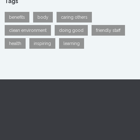
Tags
benefits
body
caring others
clean environment
doing good
friendly staff
health
inspiring
learning
MARKS group is a group of welfare oriented organizations
dedicated to humanitarian services.Medical, Nursing and