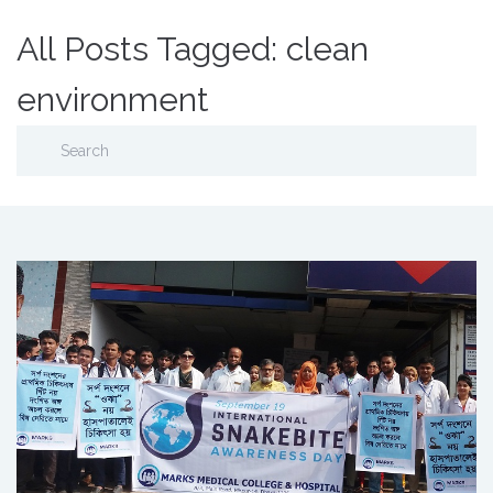
All Posts Tagged: clean
environment