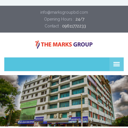
info@marksgroupbd.com
Opening Hours :
24/7
Contact :
09611772233