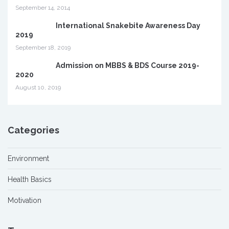
September 14, 2014
International Snakebite Awareness Day
2019
September 18, 2019
Admission on MBBS & BDS Course 2019-
2020
August 10, 2019
Categories
Environment
Health Basics
Motivation