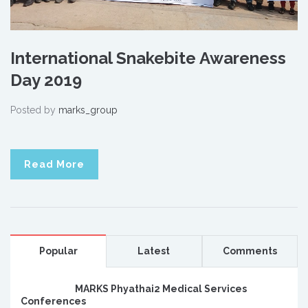
International Snakebite Awareness
Day 2019
Posted by
marks_group
Read More
Popular
Latest
Comments
MARKS Phyathai2 Medical Services
Conferences