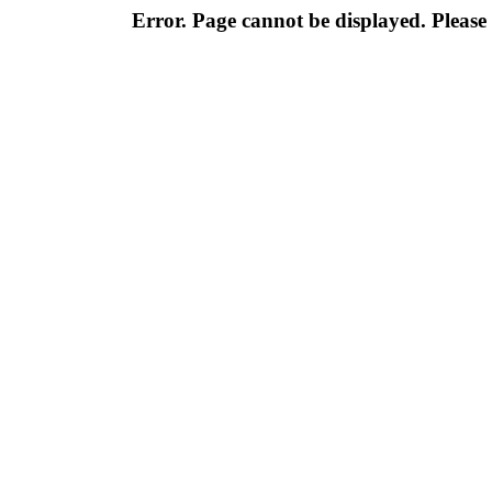
Error. Page cannot be displayed. Please 