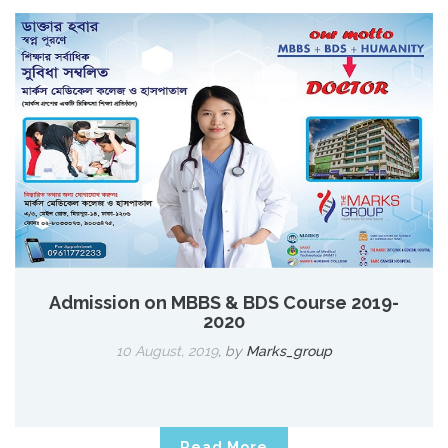
Admission on MBBS & BDS Course 2019-
2020
10 August, 2019
,
by
Marks_group
Read More