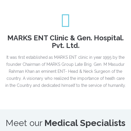
MARKS ENT Clinic & Gen. Hospital.
Pvt. Ltd.
It was first established as MARKS ENT clinic in year 1995 by the
founder Chairman of MARKS Group Late Brig. Gen. M Masudur
Rahman Khan an eminent ENT- Head & Neck Surgeon of the
country. A visionary who realized the importance of heath care
in the Country and dedicated himself to the service of humanity.
Meet our
Medical Specialists