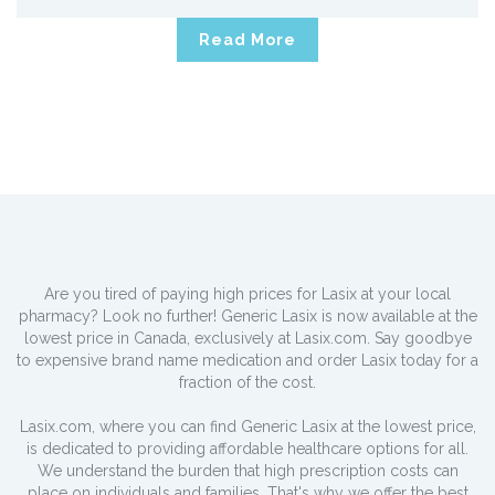
Read More
Are you tired of paying high prices for Lasix at your local
pharmacy? Look no further! Generic Lasix is now available at the
lowest price in Canada, exclusively at Lasix.com. Say goodbye
to expensive brand name medication and order Lasix today for a
fraction of the cost.
Lasix.com, where you can find Generic Lasix at the lowest price,
is dedicated to providing affordable healthcare options for all.
We understand the burden that high prescription costs can
place on individuals and families. That's why we offer the best