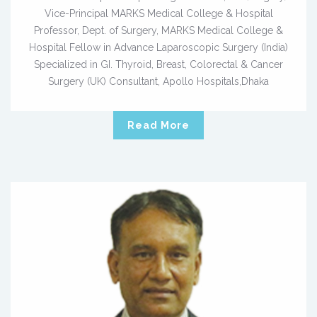
Vice-Principal MARKS Medical College & Hospital
Professor, Dept. of Surgery, MARKS Medical College &
Hospital Fellow in Advance Laparoscopic Surgery (India)
Specialized in GI. Thyroid, Breast, Colorectal & Cancer
Surgery (UK) Consultant, Apollo Hospitals,Dhaka
Read More