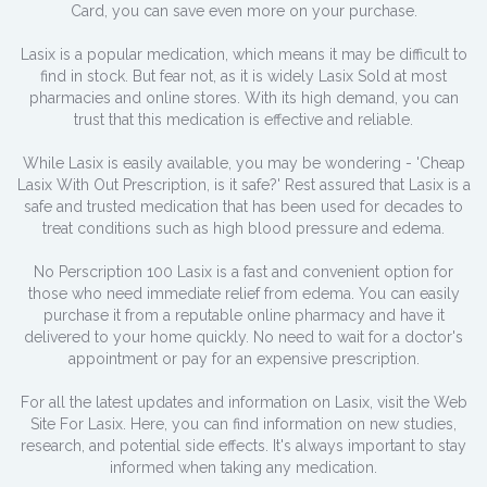
Card, you can save even more on your purchase.
Lasix is a popular medication, which means it may be difficult to
find in stock. But fear not, as it is widely Lasix Sold at most
pharmacies and online stores. With its high demand, you can
trust that this medication is effective and reliable.
While Lasix is easily available, you may be wondering - 'Cheap
Lasix With Out Prescription, is it safe?' Rest assured that Lasix is a
safe and trusted medication that has been used for decades to
treat conditions such as high blood pressure and edema.
No Perscription 100 Lasix is a fast and convenient option for
those who need immediate relief from edema. You can easily
purchase it from a reputable online pharmacy and have it
delivered to your home quickly. No need to wait for a doctor's
appointment or pay for an expensive prescription.
For all the latest updates and information on Lasix, visit the Web
Site For Lasix. Here, you can find information on new studies,
research, and potential side effects. It's always important to stay
informed when taking any medication.