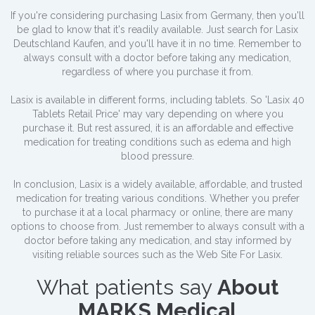
If you're considering purchasing Lasix from Germany, then you'll
be glad to know that it's readily available. Just search for Lasix
Deutschland Kaufen, and you'll have it in no time. Remember to
always consult with a doctor before taking any medication,
regardless of where you purchase it from.
Lasix is available in different forms, including tablets. So 'Lasix 40
Tablets Retail Price' may vary depending on where you
purchase it. But rest assured, it is an affordable and effective
medication for treating conditions such as edema and high
blood pressure.
In conclusion, Lasix is a widely available, affordable, and trusted
medication for treating various conditions. Whether you prefer
to purchase it at a local pharmacy or online, there are many
options to choose from. Just remember to always consult with a
doctor before taking any medication, and stay informed by
visiting reliable sources such as the Web Site For Lasix.
What patients say
About
MARKS Medical