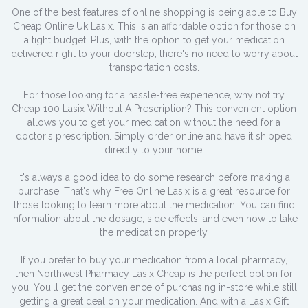
One of the best features of online shopping is being able to Buy
Cheap Online Uk Lasix. This is an affordable option for those on
a tight budget. Plus, with the option to get your medication
delivered right to your doorstep, there's no need to worry about
transportation costs.
For those looking for a hassle-free experience, why not try
Cheap 100 Lasix Without A Prescription? This convenient option
allows you to get your medication without the need for a
doctor's prescription. Simply order online and have it shipped
directly to your home.
It's always a good idea to do some research before making a
purchase. That's why Free Online Lasix is a great resource for
those looking to learn more about the medication. You can find
information about the dosage, side effects, and even how to take
the medication properly.
If you prefer to buy your medication from a local pharmacy,
then Northwest Pharmacy Lasix Cheap is the perfect option for
you. You'll get the convenience of purchasing in-store while still
getting a great deal on your medication. And with a Lasix Gift