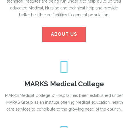
technical institutes are being run under it to help build up well
educated Medical, Nursing and technical help and provide
better health care facilities to general population.
ABOUT US
MARKS Medical College
MARKS Medical College & Hospital has been established under
‘MARKS Group’ as an institute offering Medical education, health
care services to contribute to the growing need of the country.