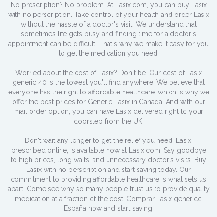
No prescription? No problem. At Lasix.com, you can buy Lasix
with no perscription. Take control of your health and order Lasix
without the hassle of a doctor's visit. We understand that
sometimes life gets busy and finding time for a doctor's
appointment can be difficult. That's why we make it easy for you
to get the medication you need.
Worried about the cost of Lasix? Don't be. Our cost of Lasix
generic 40 is the lowest you'll find anywhere. We believe that
everyone has the right to affordable healthcare, which is why we
offer the best prices for Generic Lasix in Canada. And with our
mail order option, you can have Lasix delivered right to your
doorstep from the UK.
Don't wait any longer to get the relief you need. Lasix,
prescribed online, is available now at Lasix.com. Say goodbye
to high prices, long waits, and unnecessary doctor's visits. Buy
Lasix with no perscription and start saving today. Our
commitment to providing affordable healthcare is what sets us
apart. Come see why so many people trust us to provide quality
medication at a fraction of the cost. Comprar Lasix generico
España now and start saving!