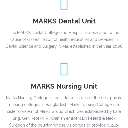
MARKS Dental Unit
The MARKS Dental College and Hospital is dedicated to the
cause of dissemination of health education and services in
Dental Science and Surgery, it was established in the year 2008
MARKS Nursing Unit
Marks Nursing College is considered as one of the best private
nursing colleges in Bangladesh. Marks Nursing College is a
sister concern of Marks Group which was established by Late
Brig. Gen. Prof M. R. Khan an eminent ENT-Head & Neck
Surgeon of the country whose vision was to provide quality