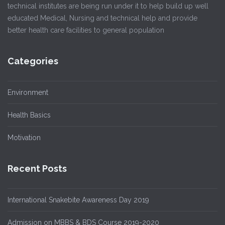
technical institutes are being run under it to help build up well
educated Medical, Nursing and technical help and provide
better health care facilities to general population
Categories
Environment
Health Basics
Motivation
Recent Posts
International Snakebite Awareness Day 2019
Admission on MBBS & BDS Course 2019-2020