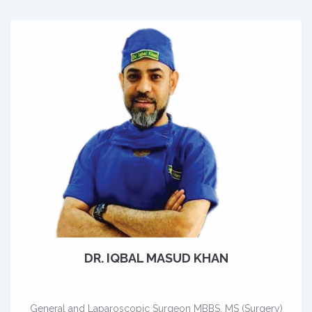
DR. IQBAL MASUD KHAN
General and Laparoscopic Surgeon MBBS, MS (Surgery)