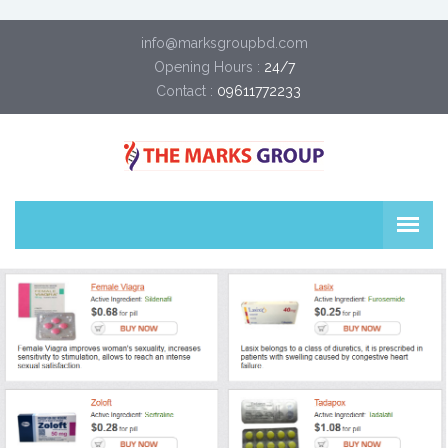
info@marksgroupbd.com
Opening Hours :
24/7
Contact :
09611772233