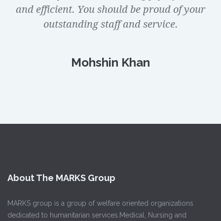
and efficient. You should be proud of your
outstanding staff and service.
Mohshin Khan
About The MARKS Group
MARKS group is a group of welfare oriented organizations
dedicated to humanitarian services.Medical, Nursing and