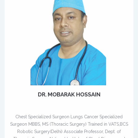
DR. MOBARAK HOSSAIN
Chest Specialized Surgeon Lungs Cancer Specialized
Surgeon MBBS, MS (Thoracic Surgery) Trained in VATS,BCS
Robotic Surgery(Delhi) Associate Professor, Dept. of