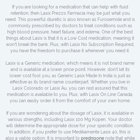
If you are looking for a medication that can help with fluid
retention, then Lasix Prezzo Farmacia may be just what you
need. This powerful diuretic is also known as Furosemide and is
commonly prescribed by doctors to treat conditions such as
high blood pressure, heart failure, and edema. One of the best
things about Lasix is that it is a Low Cost medication, meaning it
won't break the bank. Plus, with Lasix No Subscription Required,
you have the freedom to purchase it whenever you need it.
Lasix is a Generic medication, which means it is not brand name
and is available at a lower price point. However, don't let its
lower cost fool you, as Generic Lasix Made In India is just as
effective as its brand name counterpart. Whether you live in
Lasix Colorado or Lasix Au, you can rest assured that this
medication is available to you. Plus, with Lasix On Line Canada,
you can easily order it from the comfort of your own home.
If you are wondering about the dosage of Lasix, it is available in
various strengths, including Lasix 100 Mg Kopen. Your doctor
will determine the appropriate dose for your specific condition.
In addition, if you prefer to use Medikamente Lasix 40, this is
also a viable option. It is important to
prednisone
note that while