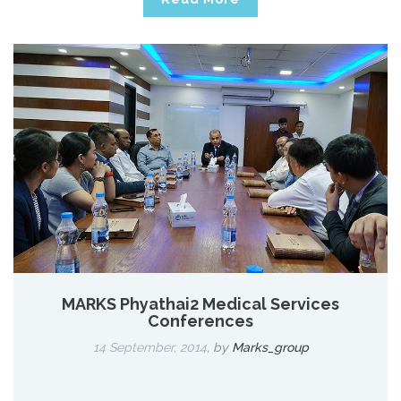
MARKS Phyathai2 Medical Services
Conferences
14 September, 2014
,
by
Marks_group