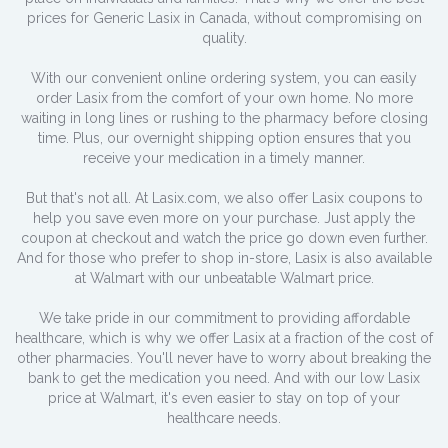
prices for Generic Lasix in Canada, without compromising on
quality.
With our convenient online ordering system, you can easily
order Lasix from the comfort of your own home. No more
waiting in long lines or rushing to the pharmacy before closing
time. Plus, our overnight shipping option ensures that you
receive your medication in a timely manner.
But that's not all. At Lasix.com, we also offer Lasix coupons to
help you save even more on your purchase. Just apply the
coupon at checkout and watch the price go down even further.
And for those who prefer to shop in-store, Lasix is also available
at Walmart with our unbeatable Walmart price.
We take pride in our commitment to providing affordable
healthcare, which is why we offer Lasix at a fraction of the cost of
other pharmacies. You'll never have to worry about breaking the
bank to get the medication you need. And with our low Lasix
price at Walmart, it's even easier to stay on top of your
healthcare needs.