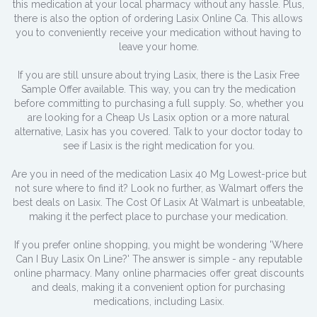
this medication at your local pharmacy without any hassle. Plus,
there is also the option of ordering Lasix Online Ca. This allows
you to conveniently receive your medication without having to
leave your home.
If you are still unsure about trying Lasix, there is the Lasix Free
Sample Offer available. This way, you can try the medication
before committing to purchasing a full supply. So, whether you
are looking for a Cheap Us Lasix option or a more natural
alternative, Lasix has you covered. Talk to your doctor today to
see if Lasix is the right medication for you.
Are you in need of the medication Lasix 40 Mg Lowest-price but
not sure where to find it? Look no further, as Walmart offers the
best deals on Lasix. The Cost Of Lasix At Walmart is unbeatable,
making it the perfect place to purchase your medication.
If you prefer online shopping, you might be wondering 'Where
Can I Buy Lasix On Line?' The answer is simple - any reputable
online pharmacy. Many online pharmacies offer great discounts
and deals, making it a convenient option for purchasing
medications, including Lasix.