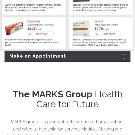
Make an Appointment
The MARKS Group
Health
Care for Future
MARKS group is a group of welfare oriented organizations
dedicated to humanitarian services.Medical, Nursing and