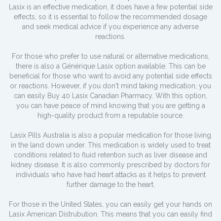
Lasix is an effective medication, it does have a few potential side
effects, so it is essential to follow the recommended dosage
and seek medical advice if you experience any adverse
reactions.
For those who prefer to use natural or alternative medications,
there is also a Générique Lasix option available. This can be
beneficial for those who want to avoid any potential side effects
or reactions. However, if you don't mind taking medication, you
can easily Buy 40 Lasix Canadian Pharmacy. With this option,
you can have peace of mind knowing that you are getting a
high-quality product from a reputable source.
Lasix Pills Australia is also a popular medication for those living
in the land down under. This medication is widely used to treat
conditions related to fluid retention such as liver disease and
kidney disease. It is also commonly prescribed by doctors for
individuals who have had heart attacks as it helps to prevent
further damage to the heart.
For those in the United States, you can easily get your hands on
Lasix American Distrubution. This means that you can easily find