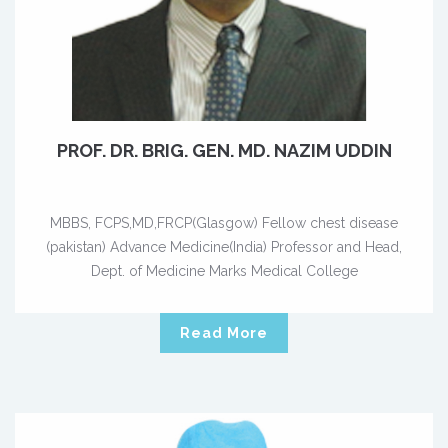
PROF. DR. BRIG. GEN. MD. NAZIM UDDIN
MBBS, FCPS,MD,FRCP(Glasgow) Fellow chest disease
(pakistan) Advance Medicine(India) Professor and Head,
Dept. of Medicine Marks Medical College
Read More