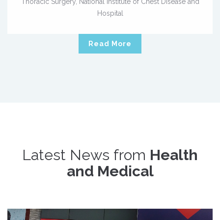
Thoracic Surgery, National Institute of Chest Disease and
Hospital
Read More
Latest News from
Health
and Medical