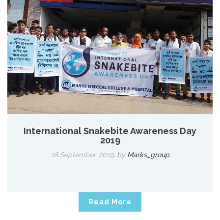
International Snakebite Awareness Day
2019
18 September, 2019
,
by
Marks_group
Read More