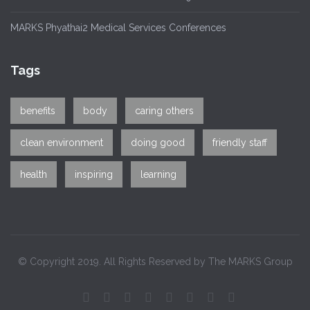
MARKS Phyathai2 Medical Services Conferences
Tags
benefits
body
caring others
clean environment
doing good
friendly staff
health
inspiring
learning
© Copyright 2019. All Rights Reserved by The MARKS Group