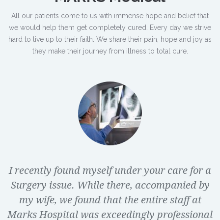
All our patients come to us with immense hope and belief that
we would help them get completely cured. Every day we strive
hard to live up to their faith. We share their pain, hope and joy as
they make their journey from illness to total cure.
I recently found myself under your care for a
Surgery issue. While there, accompanied by
my wife, we found that the entire staff at
Marks Hospital was exceedingly professional